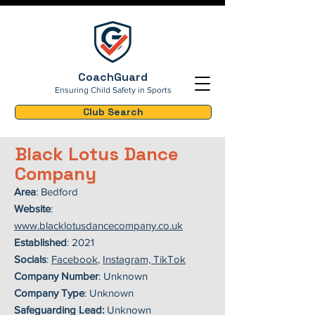
CoachGuard
Ensuring Child Safety in Sports
Club Search
Black Lotus Dance
Company
Area
: Bedford
Website
:
www.blacklotusdancecompany.co.uk
Established
: 2021
Socials
:
Facebook
,
Instagram, TikTok
Company Number
: Unknown
Company Type
: Unknown
Safeguarding Lead:
Unknown