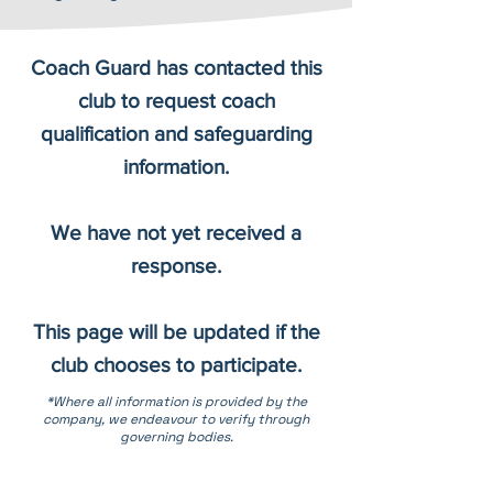
Coach Guard has contacted this
club to request coach
qualification and safeguarding
information.
We have not yet received a
response.
This page will be updated if the
club chooses to participate.
*Where all information is provided by the
company, we endeavour to verify through
governing bodies.