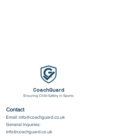
CoachGuard
Ensuring Child Safety in Sports
Contact
Email:
info@coachguard.co.uk
General Inquiries:
info@coachguard.co.uk