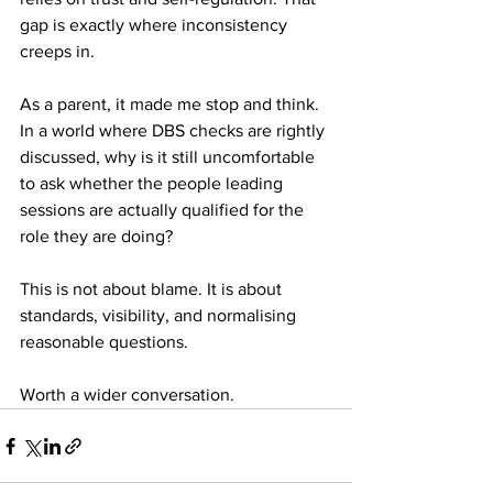
gap is exactly where inconsistency 
creeps in.
As a parent, it made me stop and think. 
In a world where DBS checks are rightly 
discussed, why is it still uncomfortable 
to ask whether the people leading 
sessions are actually qualified for the 
role they are doing?
This is not about blame. It is about 
standards, visibility, and normalising 
reasonable questions.
Worth a wider conversation.