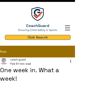
CoachGuard
Ensuring Child Safety in Sports
Club Search
Post
coach guard
Feb 9
1 min read
One week in. What a
week!