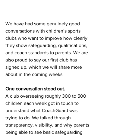
We have had some genuinely good 
conversations with children’s sports 
clubs who want to improve how clearly 
they show safeguarding, qualifications, 
and coach standards to parents. We are 
also proud to say our first club has 
signed up, which we will share more 
about in the coming weeks.
One conversation stood out.
A club overseeing roughly 300 to 500 
children each week got in touch to 
understand what CoachGuard was 
trying to do. We talked through 
transparency, visibility, and why parents 
being able to see basic safeguarding 