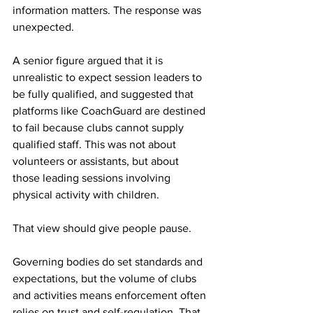
information matters. The response was 
unexpected.
A senior figure argued that it is 
unrealistic to expect session leaders to 
be fully qualified, and suggested that 
platforms like CoachGuard are destined 
to fail because clubs cannot supply 
qualified staff. This was not about 
volunteers or assistants, but about 
those leading sessions involving 
physical activity with children.
That view should give people pause.
Governing bodies do set standards and 
expectations, but the volume of clubs 
and activities means enforcement often 
relies on trust and self-regulation. That 