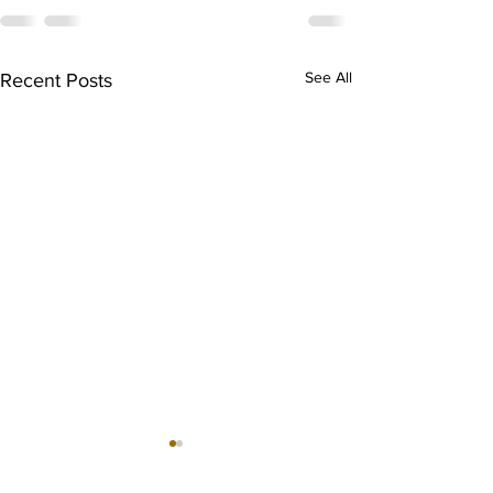
See All
Recent Posts